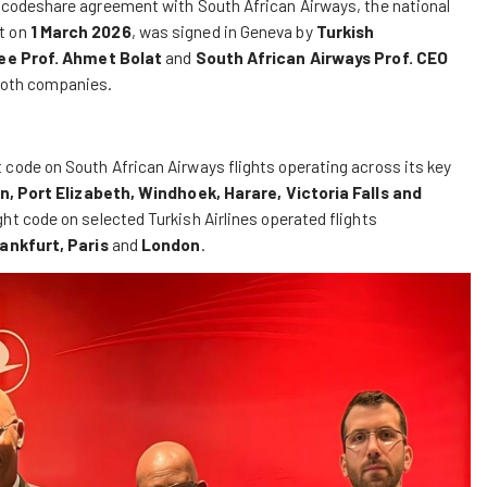
d a codeshare agreement with South African Airways, the national
ct on
1 March 2026
, was signed in Geneva by
Turkish
ee Prof. Ahmet Bolat
and
South African Airways Prof. CEO
 both companies.
t code on South African Airways flights operating across its key
 Port Elizabeth, Windhoek, Harare, Victoria Falls and
ght code on selected Turkish Airlines operated flights
ankfurt, Paris
and
London
.