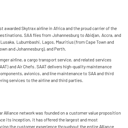
t awarded Skytrax airline in Africa and the proud carrier of the
 destinations. SAA flies from Johannesburg to Abidjan, Accra, and
, Lusaka, Lubumbashi, Lagos, Mauritius (from Cape Town and
Town and Johannesburg), and Perth.
nger airline, a cargo transport service, and related services
SAAT) and Air Chefs. SAAT delivers high-quality maintenance
components, avionics, and line maintenance to SAA and third
ering services to the airline and third parties.
e Star Alliance network was founded on a customer value proposition
ce its inception, it has offered the largest and most
cing the customer experience throughout the entire Alliance