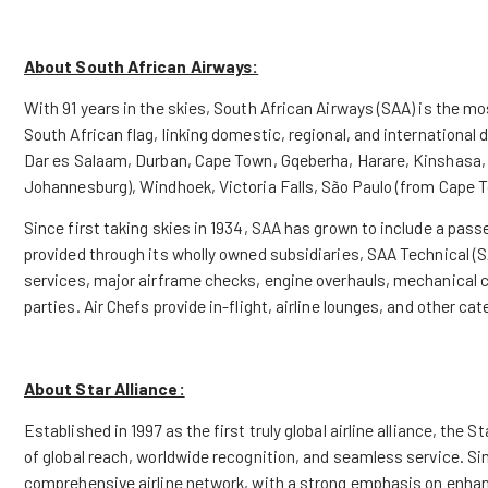
About South African Airways:
With 91 years in the skies, South African Airways (SAA) is the mos
South African flag, linking domestic, regional, and international
Dar es Salaam, Durban, Cape Town, Gqeberha, Harare, Kinshasa
Johannesburg), Windhoek, Victoria Falls, São Paulo (from Cape 
Since first taking skies in 1934, SAA has grown to include a passe
provided through its wholly owned subsidiaries, SAA Technical (
services, major airframe checks, engine overhauls, mechanical 
parties. Air Chefs provide in-flight, airline lounges, and other cat
About Star Alliance:
Established in 1997 as the first truly global airline alliance, th
of global reach, worldwide recognition, and seamless service. Sin
comprehensive airline network, with a strong emphasis on enhan