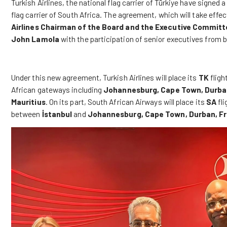
Turkish Airlines
, the national flag carrier of Türkiye have signe
flag carrier of South Africa. The agreement, which will take effe
Airlines
Chairman of the Board and the Executive Committ
John Lamola
with the participation of senior executives from
Under this new agreement, Turkish Airlines will place its
TK
fligh
African gateways including
Johannesburg, Cape Town, Durban,
Mauritius
. On its part, South African Airways will place its
SA
fli
between
İstanbul
and
Johannesburg, Cape Town, Durban, Fr