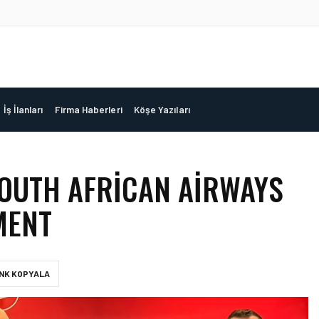
İş İlanları
Firma Haberleri
Köşe Yazıları
SOUTH AFRICAN AIRWAYS
MENT
INK KOPYALA