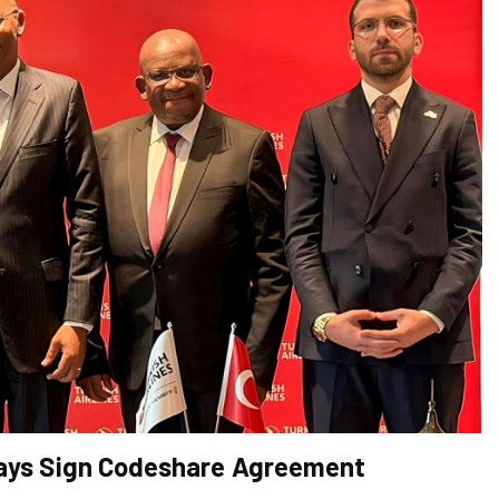
rways Sign Codeshare Agreement