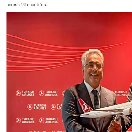
across 131 countries.