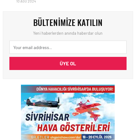
10 AĞU 2024
BÜLTENIMIZE KATILIN
Yeni haberlerden anında haberdar olun
ÜYE OL