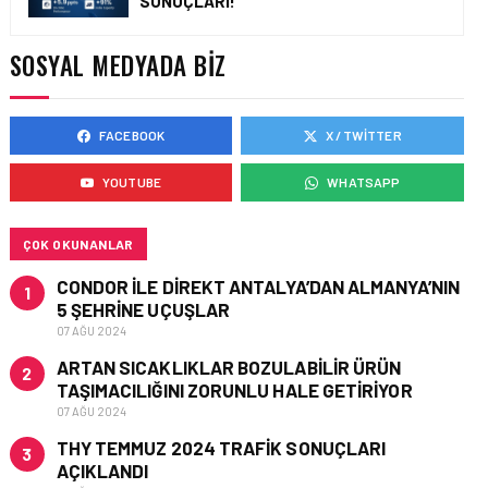
SONUÇLARI!
EMIRATES’TEN YAZA
ÖZEL DUBAI’DE ÜCRETSIZ
KONAKLAMA VE SAYISIZ
SOSYAL MEDYADA BIZ
AYRICALIKLAR
FACEBOOK
X / TWITTER
ENGLISH • 13 HAZ 2026
OMAN AIR ONCE AGAIN
YOUTUBE
WHATSAPP
RECOGNISED AS THE
MIDDLE EAST’S LEADER IN
SEAT COMFORT
ÇOK OKUNANLAR
CONDOR ILE DIREKT ANTALYA’DAN ALMANYA’NIN
1
5 ŞEHRINE UÇUŞLAR
07 AĞU 2024
ARTAN SICAKLIKLAR BOZULABILIR ÜRÜN
2
TAŞIMACILIĞINI ZORUNLU HALE GETIRIYOR
07 AĞU 2024
THY TEMMUZ 2024 TRAFIK SONUÇLARI
3
AÇIKLANDI