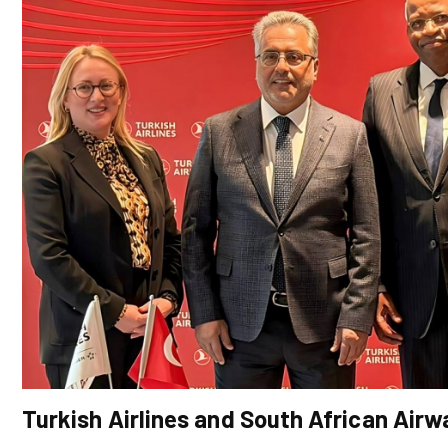
Turkish Airlines and South African Ai