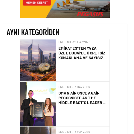
EMIRATES’TEN YAZA
ÖZEL DUBAI’DE ÜCRETSIZ
KONAKLAMA VE SAYISIZ
AYRICALIKLAR
AYNI KATEGORIDEN
ENGLISH • 13 HAZ 2026
OMAN AIR ONCE AGAIN
RECOGNISED AS THE
MIDDLE EAST’S LEADER IN
SEAT COMFORT
ENGLISH • 15 MAY 2026
HITIT REPORTS USD$
11.4M REVENUE AND 19%
GROWTH IN Q2 2026
ENGLISH • 15 MAY 2026