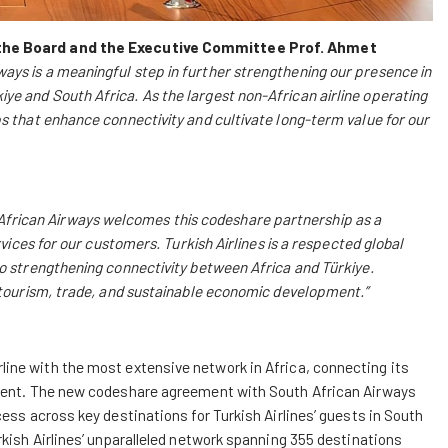
the Board and the Executive Committee Prof. Ahmet
ays is a meaningful step in further strengthening our presence in
e and South Africa. As the largest non-African airline operating
s that enhance connectivity and cultivate long-term value for our
African Airways welcomes this codeshare partnership as a
rvices for our customers. Turkish Airlines is a respected global
to strengthening connectivity between Africa and Türkiye.
g tourism, trade, and sustainable economic development.”
line with the most extensive network in Africa, connecting its
inent. The new codeshare agreement with South African Airways
ess across key destinations for Turkish Airlines’ guests in South
rkish Airlines’ unparalleled network spanning 355 destinations