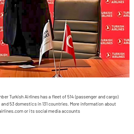
ember Turkish Airlines has a fleet of 514 (passenger and cargo)
al and 53 domestics in 131 countries. More information about
irlines.com
or its social media accounts