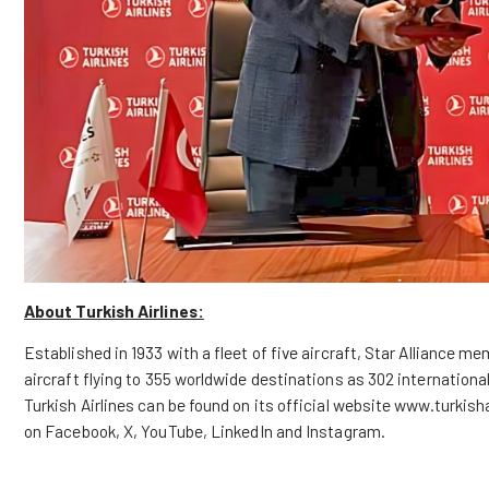
About Turkish Airlines:
Established in 1933 with a fleet of five aircraft, Star Alliance m
aircraft flying to 355 worldwide destinations as 302 internation
Turkish Airlines can be found on its official
website
www.turkisha
on
Facebook
,
X
,
YouTube
,
LinkedIn
and
Instagram
.