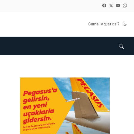
Cuma, Ağustos 7
ENGLISH • 05 AĞU 2026
AIR ASTANA GOES LIVE
WITH EASIE BY ICRON’S
RESOURCE MANAGEMENT
SYSTEM
ENGLISH • 25 HAZ 2026