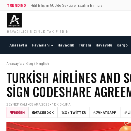
TRENDING
Hitit Bilişim 500’de Sektörel Yazılım Birincisi
HAVACILIĞI BIZIMLE TAKIP EDIN
Anasayfa
Havaalanı
Havacılık
Turizm
Havayolu
Kargo
Anasayfa / Blog / English
TURKISH AIRLINES AND 
SIGN CODESHARE AGREE
ZEYNEP KALI • 05 ARA 2025 • 4 DK OKUMA
BEĞEN
FACEBOOK
X / TWITTER
WHATSAPP
L