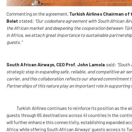
Commenting on the agreement,
Turkish Airlines
Chairman of 
Bolat
stated:
“Our codeshare agreement with South African Airw
the African market and deepening the cooperation between Türkiy
in Africa, we attach great importance to sustainable partnership
guests.”
South African Airways, CEO Prof. John Lamola
said:
“South 
strategic step in expanding safe, reliable, and competitive air se
carrier, and this collaboration reflects our shared commitment 
Partnerships of this nature play an important role in supportin
Turkish Airlines continues to reinforce its position as the air
guests through 65 destinations across 41 countries in the cont
will further enhance this connectivity, establishing expanded acc
Africa while offering South African Airways’ guests access to Tu