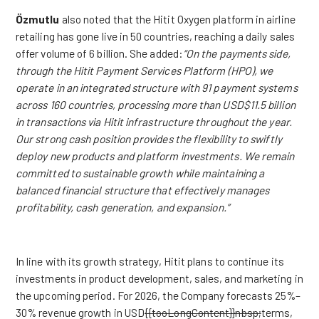
Özmutlu
also noted that the Hitit Oxygen platform in airline
retailing has gone live in 50 countries, reaching a daily sales
offer volume of 6 billion. She added:
“On the payments side,
through the Hitit Payment Services Platform (HPO), we
operate in an integrated structure with 91 payment systems
across 160 countries, processing more than USD$11.5 billion
in transactions via Hitit infrastructure throughout the year.
Our strong cash position provides the flexibility to swiftly
deploy new products and platform investments. We remain
committed to sustainable growth while maintaining a
balanced financial structure that effectively manages
profitability, cash generation, and expansion.”
In line with its growth strategy, Hitit plans to continue its
investments in product development, sales, and marketing in
the upcoming period. For 2026, the Company forecasts 25%–
30% revenue growth in USD
{{tooLongContent}}nbsp;
term
s,