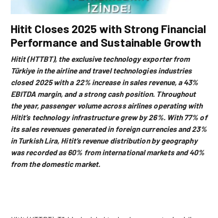
Hitit Closes 2025 with Strong Financial
Performance and Sustainable Growth
Hitit (HTTBT), the exclusive technology exporter from
Türkiye in the airline and travel technologies industries
closed 2025 with a 22% increase in sales revenue, a 43%
EBITDA margin, and a strong cash position. Throughout
the year, passenger volume across airlines operating with
Hitit’s technology infrastructure grew by 26%.
With 77% of
its sales revenues generated in foreign currencies and 23%
in Turkish Lira, Hitit’s revenue distribution by geography
was recorded as 60% from international markets and 40%
from the domestic market.