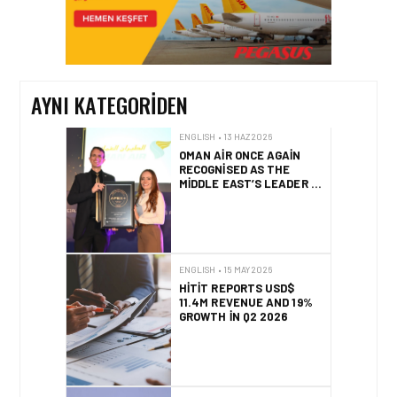
EMIRATES’TEN YAZA
ÖZEL DUBAI’DE ÜCRETSIZ
KONAKLAMA VE SAYISIZ
AYRICALIKLAR
AYNI KATEGORIDEN
ENGLISH • 13 HAZ 2026
OMAN AIR ONCE AGAIN
RECOGNISED AS THE
MIDDLE EAST’S LEADER IN
SEAT COMFORT
ENGLISH • 15 MAY 2026
HITIT REPORTS USD$
11.4M REVENUE AND 19%
GROWTH IN Q2 2026
ENGLISH • 15 MAY 2026