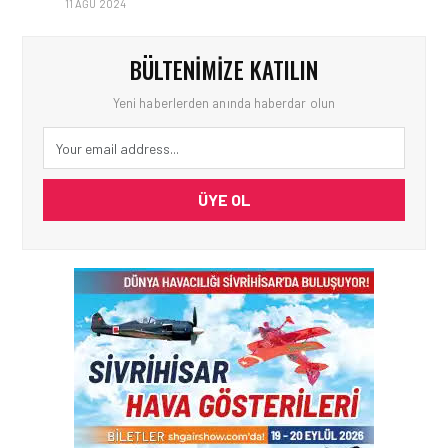
11 AĞU 2024
BÜLTENIMIZE KATILIN
Yeni haberlerden anında haberdar olun
ÜYE OL