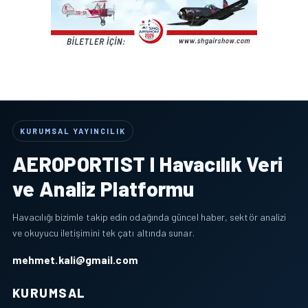
KURUMSAL YAYINCILIK
AEROPORTIST I Havacılık Veri
ve Analiz Platformu
Havacılığı bizimle takip edin odağında güncel haber, sektör analizi
ve okuyucu iletişimini tek çatı altında sunar.
mehmet.kali@gmail.com
KURUMSAL