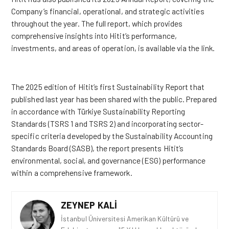
Company’s financial, operational, and strategic activities
throughout the year. The full report, which provides
comprehensive insights into Hitit’s performance,
investments, and areas of operation, is available via the
link
.
The 2025 edition of Hitit’s first Sustainability Report that
published last year has been shared with the public. Prepared
in accordance with Türkiye Sustainability Reporting
Standards (TSRS 1 and TSRS 2) and incorporating sector-
specific criteria developed by the Sustainability Accounting
Standards Board (SASB), the report presents Hitit’s
environmental, social, and governance (ESG) performance
within a comprehensive framework.
ZEYNEP KALI
İstanbul Üniversitesi Amerikan Kültürü ve