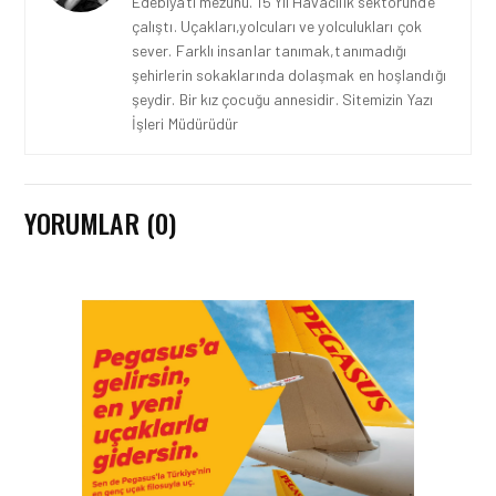
Edebiyatı mezunu. 15 Yıl Havacılık sektöründe
çalıştı. Uçakları,yolcuları ve yolculukları çok
sever. Farklı insanlar tanımak,tanımadığı
şehirlerin sokaklarında dolaşmak en hoşlandığı
şeydir. Bir kız çocuğu annesidir. Sitemizin Yazı
İşleri Müdürüdür
YORUMLAR (0)
ENGLISH • 05 AĞU 2026
AIR ASTANA GOES LIVE
WITH EASIE BY ICRON’S
RESOURCE MANAGEMENT
SYSTEM
ENGLISH • 25 HAZ 2026