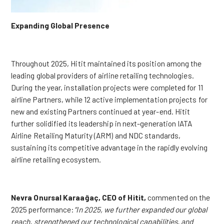
Expanding Global Presence
Throughout 2025, Hitit maintained its position among the
leading global providers of airline retailing technologies.
During the year, installation projects were completed for 11
airline Partners, while 12 active implementation projects for
new and existing Partners continued at year-end. Hitit
further solidified its leadership in next-generation IATA
Airline Retailing Maturity (ARM) and NDC standards,
sustaining its competitive advantage in the rapidly evolving
airline retailing ecosystem.
Nevra Onursal Karaağaç, CEO of Hitit,
commented on the
2025 performance:
“In 2025, we further expanded our global
reach, strengthened our technological capabilities, and