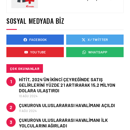
EMIRATES’TEN YAZA
ÖZEL DUBAI’DE ÜCRETSIZ
KONAKLAMA VE SAYISIZ
SOSYAL MEDYADA BIZ
AYRICALIKLAR
FACEBOOK
X / TWITTER
ENGLISH • 13 HAZ 2026
OMAN AIR ONCE AGAIN
YOUTUBE
WHATSAPP
RECOGNISED AS THE
MIDDLE EAST’S LEADER IN
SEAT COMFORT
ÇOK OKUNANLAR
HITIT, 2024’ÜN IKINCI ÇEYREĞINDE SATIŞ
1
GELIRLERINI YÜZDE 21 ARTIRARAK 15,2 MILYON
DOLARA ULAŞTIRDI
10 AĞU 2024
ÇUKUROVA ULUSLARARASI HAVALIMANI AÇILDI
2
11 AĞU 2024
ÇUKUROVA ULUSLARARASI HAVALIMANI İLK
3
YOLCULARINI AĞIRLADI