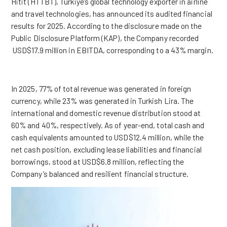
Hitit (HTTBT), Türkiye’s global technology exporter in airline
and travel technologies, has announced its audited financial
results for 2025. According to the disclosure made on the
Public Disclosure Platform (KAP), the Company recorded
USD$17.9 million in EBITDA, corresponding to a 43% margin.
In 2025, 77% of total revenue was generated in foreign
currency, while 23% was generated in Turkish Lira. The
international and domestic revenue distribution stood at
60% and 40%, respectively. As of year-end, total cash and
cash equivalents amounted to USD$12.4 million, while the
net cash position, excluding lease liabilities and financial
borrowings, stood at USD$6.8 million, reflecting the
Company’s balanced and resilient financial structure.