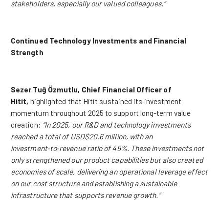
stakeholders, especially our valued colleagues.”
Continued Technology Investments and Financial
Strength
Sezer Tuğ Özmutlu, Chief Financial Officer of
Hitit,
highlighted that Hitit sustained its investment
momentum throughout 2025 to support long-term value
creation:
“
In 2025, our R&D and technology investments
reached a total of USD$20.6 million, with an
investment‑to‑revenue ratio of 49%. These investments not
only strengthened our product capabilities but also created
economies of scale, delivering an operational leverage effect
on our cost structure and establishing a sustainable
infrastructure that supports revenue growth
.”