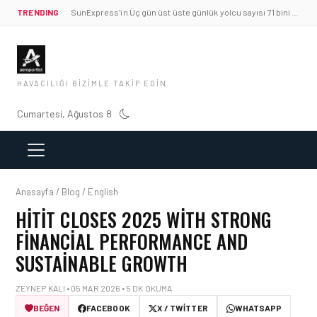
TRENDING
SunExpress’in Üç gün üst üste günlük yolcu sayısı 71 bini aştı
HAVACILIĞI BIZIMLE TAKIP EDIN
Cumartesi, Ağustos 8
Anasayfa / Blog / English
HITIT CLOSES 2025 WITH STRONG
FINANCIAL PERFORMANCE AND
SUSTAINABLE GROWTH
ZEYNEP KALI • 05 MAR 2026 • 5 DK OKUMA
BEĞEN
FACEBOOK
X / TWITTER
WHATSAPP