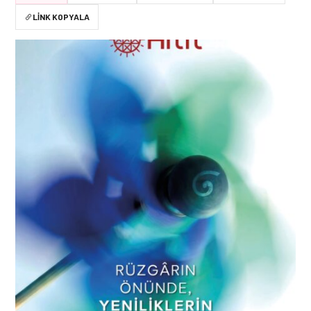
LINK KOPYALA