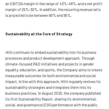
an EBITDA margin in the range of 43%–48%, and a net profit
margin of 25%–30%. In addition, the recurring revenue ratio
is projected to be between 90% and 95%.
Sustainability at the Core of Strategy
Hitit continues to embed sustainability into its business
processes and product development approach. Through
climate-focused R&D initiatives and projects in gender
equality, education, and sports, the Company aims to create
measurable outcomes for both environmental and social
impact. In line with this approach, Hitit regularly reviews its
sustainability strategies and integrates them into its
business practices. In August 2025, the company published
its first Sustainability Report, sharing its environmental,
social, and governance (ESG) performance with the public.