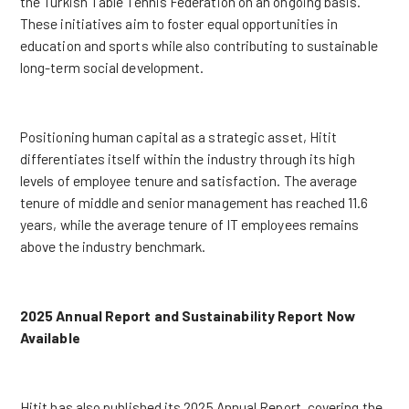
the Turkish Table Tennis Federation on an ongoing basis.
These initiatives aim to foster equal opportunities in
education and sports while also contributing to sustainable
long-term social development.
Positioning human capital as a strategic asset, Hitit
differentiates itself within the industry through its high
levels of employee tenure and satisfaction. The average
tenure of middle and senior management has reached 11.6
years, while the average tenure of IT employees remains
above the industry benchmark.
2025 Annual Report and Sustainability Report Now
Available
Hitit has also published its 2025 Annual Report, covering the