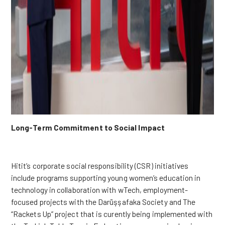
Long-Term Commitment to Social Impact
Hitit’s corporate social responsibility (CSR) initiatives
include programs supporting young women’s education in
technology in collaboration with wTech, employment-
focused projects with the Darüşşafaka Society and The
“Rackets Up” project that is curently being implemented with