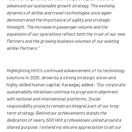
advanced our sustainable growth strategy. The evolving
dynamics of airline and travel technologies once again
demonstrated the importance of agility and strategic
foresight. The increase in passenger volume and the
expansion of our operations reflect both the trust of our new
Partners and the growing business volumes of our existing
airline Partners.”
Highlighting Hitit’s continued advancement of its technology
solutions in 2025, driven by a strong strategic vision and
highly skilled human capital, Karaağaç added:
“Our corporate
sustainability initiatives continue to progress in alignment
with national and international platforms. Social
responsibility projects remain an integral part of our long-
term strategy. Behind our achievements stands the
dedication of nearly 500 Hitit professionals united around a
shared purpose. I extend my sincere appreciation to all our